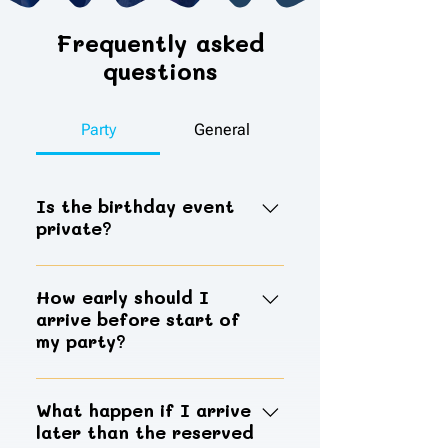
Frequently asked
questions
Party
General
Is the birthday event
private?
Birthday reservation will give you
two hours of private access to use
How early should I
arrive before start of
our party rooms, the main play
my party?
area will still be open to the public.
Hosts should arrive 15 minutes
prior to the start of the party to
What happen if I arrive
later than the reserved
provide adequate time to check-in,