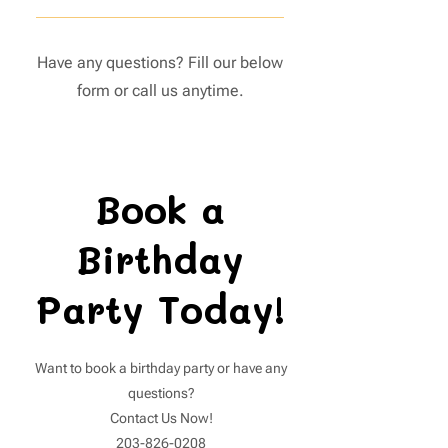
need to purchase grippy socks at
Our indoor playground is perfect
our front desk. Guests without
for children aged 1 to 10 years old.
grippy socks will not be allowed to
Have any questions? Fill our below
Please be aware that if your little
enter the play area or party room.
form or call us anytime.
one can walk independently, an
entry fee will apply. Our staff will
have full discretion in determining
this.
Book a
Birthday
Party Today!
Want to book a birthday party or have any
questions?
Contact Us Now!
203-826-0208