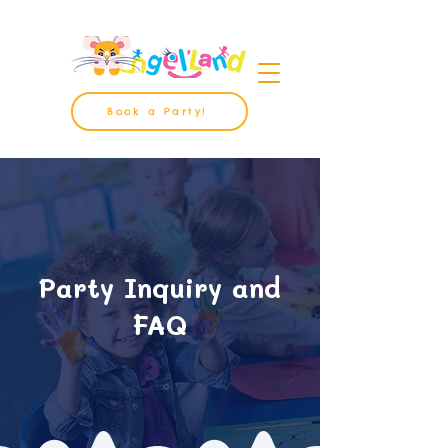
Book a Party!
Party Inquiry and
FAQ