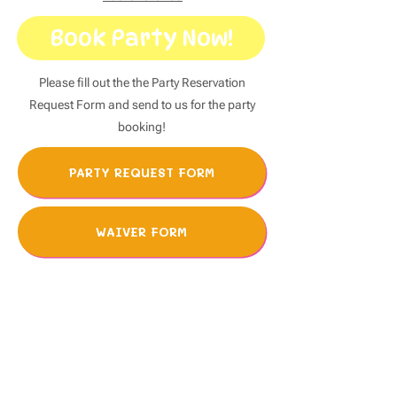
Book Party Now!
Please fill out the the Party Reservation
Request Form and send to us for the party
booking!
PARTY REQUEST FORM
WAIVER FORM