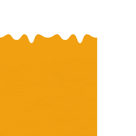
Our Mission