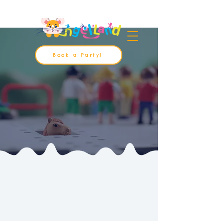
Book a Party!
About Us