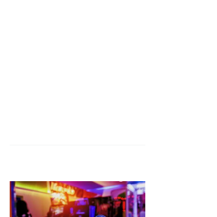
CONTACT US